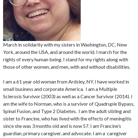
March in solidarity with my sisters in Washington, DC, New
York, around the USA, and around the world. I march for the
rights of every human being. I stand for my rights along with
those of other women, and men, with and without disabilities.
I am a 61 year old woman from Ardsley, NY. I have worked in
small business and corporate America. I am a Multiple
Sclerosis Survivor (2003) as well as a Cancer Survivor (2014). I
am the wife to Norman, who is a survivor of Quadruple Bypass,
Spinal Fusion, and Type 2 Diabetes. I am the adult sibling and
sister to Francine, who has lived with the effects of meningitis
since she was 3 months old and is now 57. I am Francine’s
guardian, primary caregiver, and advocate. I am a caregiver