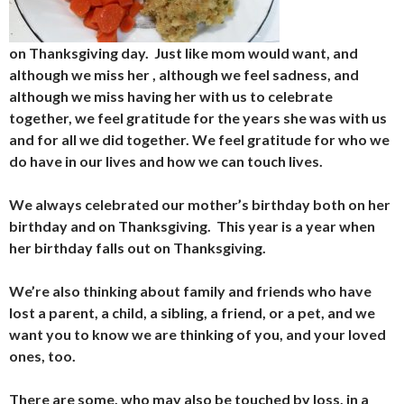
on Thanksgiving day. Just like mom would want, and
although we miss her , although we feel sadness, and
although we miss having her with us to celebrate
together, we feel gratitude for the years she was with us
and for all we did together. We feel gratitude for who we
do have in our lives and how we can touch lives.
We always celebrated our mother’s birthday both on her
birthday and on Thanksgiving. This year is a year when
her birthday falls out on Thanksgiving.
We’re also thinking about family and friends who have
lost a parent, a child, a sibling, a friend, or a pet, and we
want you to know we are thinking of you, and your loved
ones, too.
There are some, who may also be touched by loss, in a