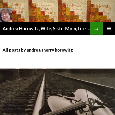
Search
Andrea Horowitz, Wife, SisterMom, Life Coach, Author, Artist, and Wellness Mentor
SKIP
PRIMAR
TO
MENU
CONTENT
All posts by andrea sherry horowitz