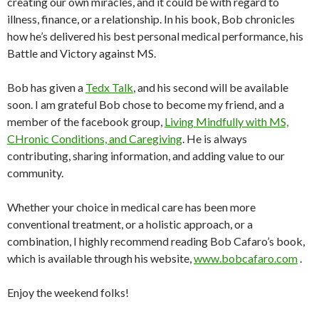
creating our own miracles, and it could be with regard to
illness, finance, or a relationship. In his book, Bob chronicles
how he’s delivered his best personal medical performance, his
Battle and Victory against MS.
Bob has given a
Tedx Talk
, and his second will be available
soon. I am grateful Bob chose to become my friend, and
a
member of the facebook group,
Living Mindfully with MS,
CHronic Conditions, and Caregiving
. He is always
contributing, sharing information, and adding value to our
community.
Whether your choice in medical care has been more
conventional treatment, or a holistic approach, or a
combination, I highly recommend reading Bob Cafaro’s book,
which is available through his website,
www.bobcafaro.com
.
Enjoy the weekend folks!