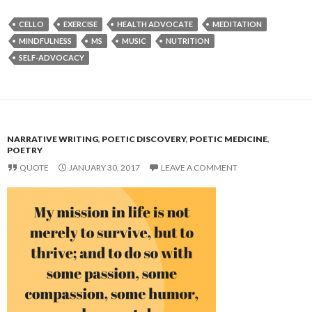
CELLO
EXERCISE
HEALTH ADVOCATE
MEDITATION
MINDFULNESS
MS
MUSIC
NUTRITION
SELF-ADVOCACY
NARRATIVE WRITING
,
POETIC DISCOVERY
,
POETIC MEDICINE
,
POETRY
QUOTE
JANUARY 30, 2017
LEAVE A COMMENT