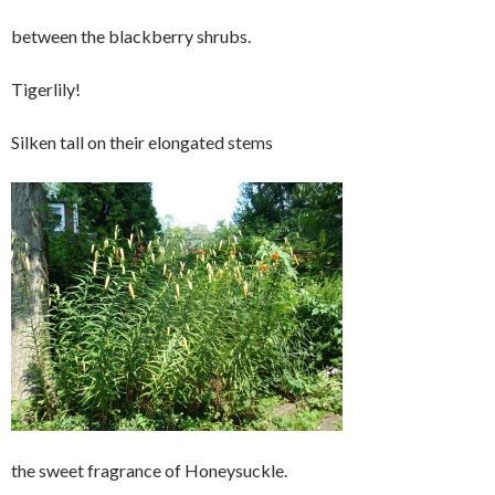
between the blackberry shrubs.
Tigerlily!
Silken tall on their elongated stems
the sweet fragrance of Honeysuckle.