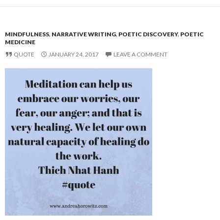
MINDFULNESS
,
NARRATIVE WRITING
,
POETIC DISCOVERY
,
POETIC
MEDICINE
QUOTE
JANUARY 24, 2017
LEAVE A COMMENT