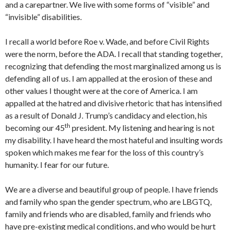
and a carepartner. We live with some forms of “visible” and
“invisible” disabilities.
I recall a world before Roe v. Wade, and before Civil Rights
were the norm, before the ADA. I recall that standing together,
recognizing that defending the most marginalized among us is
defending all of us. I am appalled at the erosion of these and
other values I thought were at the core of America. I am
appalled at the hatred and divisive rhetoric that has intensified
as a result of Donald J. Trump’s candidacy and election, his
th
becoming our 45
president. My listening and hearing is not
my disability. I have heard the most hateful and insulting words
spoken which makes me fear for the loss of this country’s
humanity. I fear for our future.
We are a diverse and beautiful group of people. I have friends
and family who span the gender spectrum, who are LBGTQ,
family and friends who are disabled, family and friends who
have pre-existing medical conditions, and who would be hurt