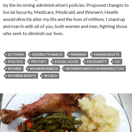
by the incoming administration’s policies. Proposed changes to
Social Security, Medicare, Medicaid, and Women’s Health
would directly alter my life and the lives of millions. I stand up
and march with all of you, both women and men, fighting those
who seek to diminish our lives.
ACTIVISM
DISABILITY MARCH
FEMINISM
HUMAN RIGHTS
POLITICS
PROTEST
SOCIAL GOOD
SOLIDARITY
U.S.
WOMEN
WOMENS MARCH
WOMENS MARCH ON WASHINGTON
WOMENS RIGHTS
WORLD