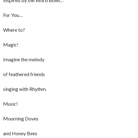
Inspired by the Word Bowl…
For You…
Where to?
Magic!
Imagine the melody
of feathered friends
singing with Rhythm.
Music!
Mourning Doves
and Honey Bees