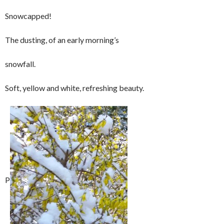
Snowcapped!
The dusting, of an early morning’s
snowfall.
Soft, yellow and white, refreshing beauty.
P