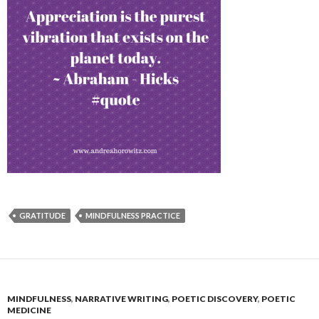
GRATITUDE
MINDFULNESS PRACTICE
MINDFULNESS
,
NARRATIVE WRITING
,
POETIC DISCOVERY
,
POETIC
MEDICINE