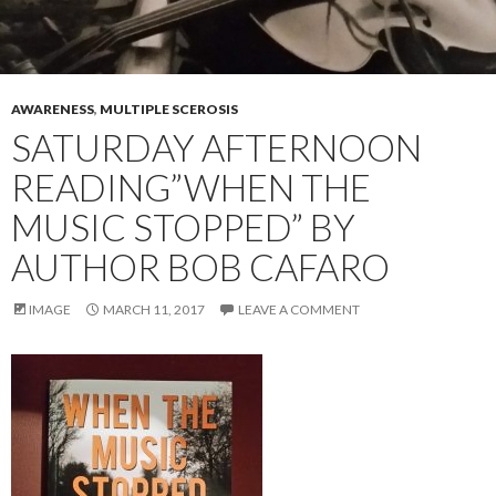
AWARENESS
,
MULTIPLE SCEROSIS
SATURDAY AFTERNOON
READING”WHEN THE
MUSIC STOPPED” BY
AUTHOR BOB CAFARO
IMAGE
MARCH 11, 2017
LEAVE A COMMENT