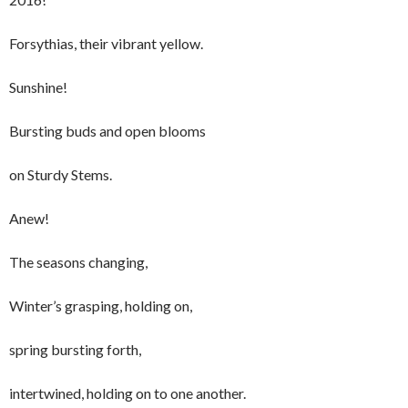
Forsythias, their vibrant yellow.
Sunshine!
Bursting buds and open blooms
on Sturdy Stems.
Anew!
The seasons changing,
Winter’s grasping, holding on,
spring bursting forth,
intertwined, holding on to one another.