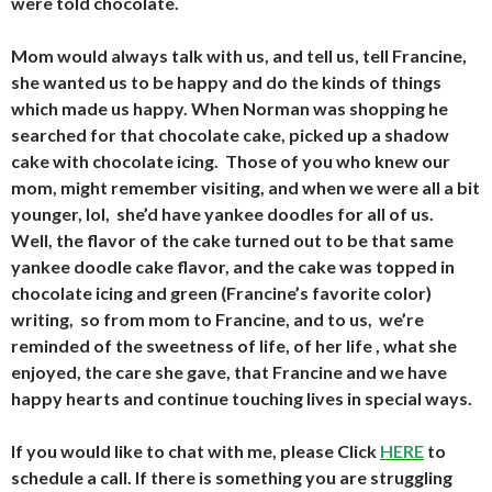
were told chocolate.
Mom would always talk with us, and tell us, tell Francine,
she wanted us to be happy and do the kinds of things
which made us happy. When Norman was shopping he
searched for that chocolate cake, picked up a shadow
cake with chocolate icing. Those of you who knew our
mom, might remember visiting, and when we were all a bit
younger, lol, she’d have yankee doodles for all of us.
Well, the flavor of the cake turned out to be that same
yankee doodle cake flavor, and the cake was topped in
chocolate icing and green (Francine’s favorite color)
writing, so from mom to Francine, and to us, we’re
reminded of the sweetness of life, of her life , what she
enjoyed, the care she gave, that Francine and we have
happy hearts and continue touching lives in special ways.
If you would like to chat with me, please Click
HERE
to
schedule a call. If there is something you are struggling