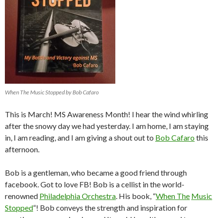
When The Music Stopped by Bob Cafaro
This is March! MS Awareness Month! I hear the wind whirling
after the snowy day we had yesterday. I am home, I am staying
in, I am reading, and I am giving a shout out to
Bob Cafaro
this
afternoon.
Bob is a gentleman, who became a good friend through
facebook. Got to love FB! Bob is a cellist in the world-
renowned
Philadelphia Orchestra
. His book, “
When The
Music
Stopped
“! Bob conveys the strength and inspiration for