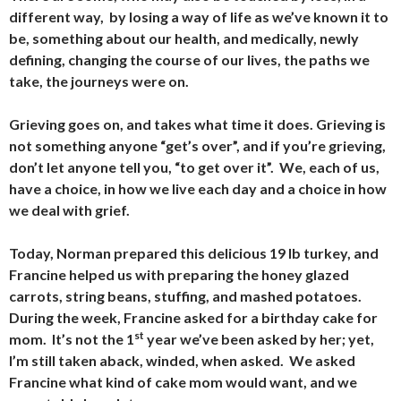
different way, by losing a way of life as we’ve known it to
be, something about our health, and medically, newly
defining, changing the course of our lives, the paths we
take, the journeys were on.
Grieving goes on, and takes what time it does. Grieving is
not something anyone “get’s over”, and if you’re grieving,
don’t let anyone tell you, “to get over it”. We, each of us,
have a choice, in how we live each day and a choice in how
we deal with grief.
Today, Norman prepared this delicious 19 lb turkey, and
Francine helped us with preparing the honey glazed
carrots, string beans, stuffing, and mashed potatoes.
During the week, Francine asked for a birthday cake for
st
mom. It’s not the 1
year we’ve been asked by her; yet,
I’m still taken aback, winded, when asked. We asked
Francine what kind of cake mom would want, and we