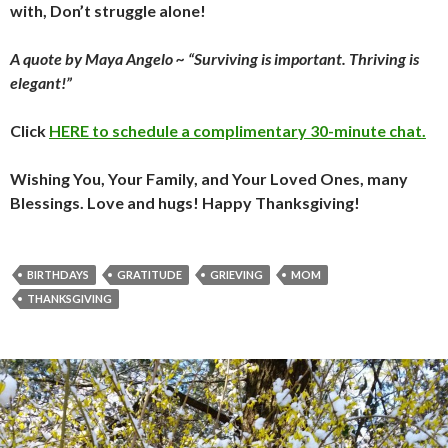
with, Don’t struggle alone!
A quote by Maya Angelo ~ “Surviving is important. Thriving is
elegant!”
Click
HERE to schedule a complimentary 30-minute chat.
Wishing You, Your Family, and Your Loved Ones, many
Blessings. Love and hugs! Happy Thanksgiving!
BIRTHDAYS
GRATITUDE
GRIEVING
MOM
THANKSGIVING