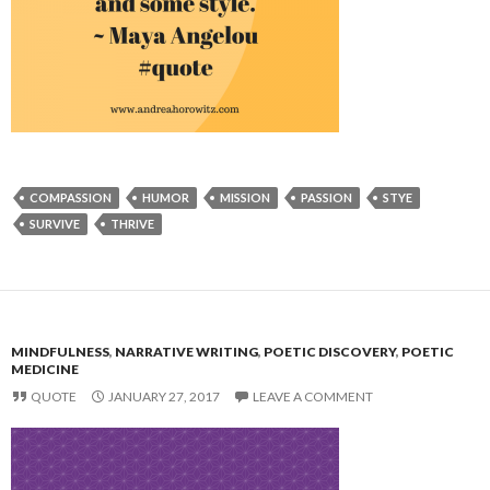
COMPASSION
HUMOR
MISSION
PASSION
STYE
SURVIVE
THRIVE
MINDFULNESS
,
NARRATIVE WRITING
,
POETIC DISCOVERY
,
POETIC
MEDICINE
QUOTE
JANUARY 27, 2017
LEAVE A COMMENT