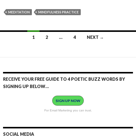
MEDITATION
MINDFULNESS PRACTICE
1
2
…
4
NEXT →
Posts
navigation
RECEIVE YOUR FREE GUIDE TO 4 POETIC BUZZ WORDS BY
SIGNING UP BELOW…
SIGN UP NOW
For Email Marketing you can trust.
SOCIAL MEDIA