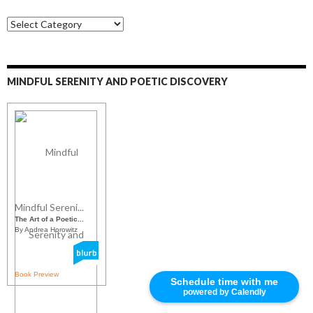
S
o
c
i
a
MINDFUL SERENITY AND POETIC DISCOVERY
l
M
e
d
i
a
Mindful Sereni...
The Art of a Poetic...
By Andrea Horowitz
Book Preview
Schedule time with me
powered by Calendly