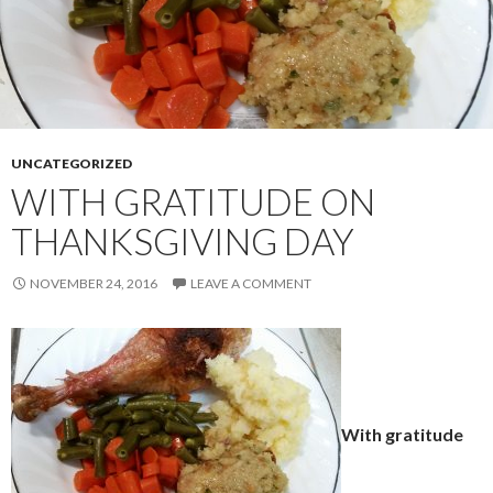
UNCATEGORIZED
WITH GRATITUDE ON
THANKSGIVING DAY
NOVEMBER 24, 2016
LEAVE A COMMENT
With gratitude