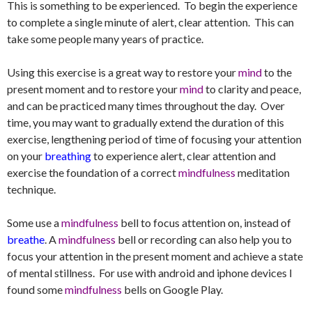
This is something to be experienced. To begin the experience
to complete a single minute of alert, clear attention. This can
take some people many years of practice.
Using this exercise is a great way to restore your
mind
to the
present moment and to restore your
mind
to clarity and peace,
and can be practiced many times throughout the day. Over
time, you may want to gradually extend the duration of this
exercise, lengthening period of time of focusing your attention
on your
breathing
to experience alert, clear attention and
exercise the foundation of a correct
mindfulness
meditation
technique.
Some use a
mindfulness
bell to focus attention on, instead of
breathe
. A
mindfulness
bell or recording can also help you to
focus your attention in the present moment and achieve a state
of mental stillness. For use with android and iphone devices I
found some
mindfulness
bells on Google Play.