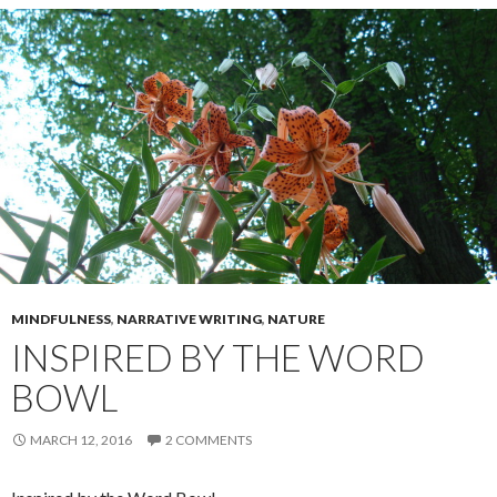
MINDFULNESS
,
NARRATIVE WRITING
,
NATURE
INSPIRED BY THE WORD
BOWL
MARCH 12, 2016
2 COMMENTS