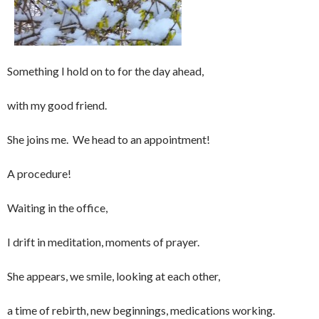
Something I hold on to for the day ahead,
with my good friend.
She joins me. We head to an appointment!
A procedure!
Waiting in the office,
I drift in meditation, moments of prayer.
She appears, we smile, looking at each other,
a time of rebirth, new beginnings, medications working.