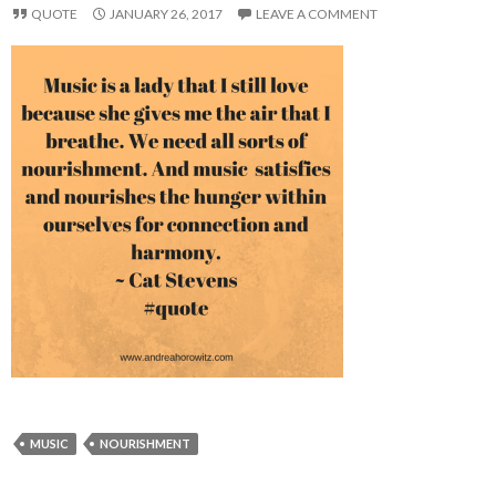
QUOTE
JANUARY 26, 2017
LEAVE A COMMENT
MUSIC
NOURISHMENT