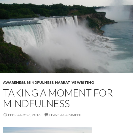
AWARENESS
,
MINDFULNESS
,
NARRATIVE WRITING
TAKING A MOMENT FOR
MINDFULNESS
FEBRUARY 23, 2016
LEAVE A COMMENT