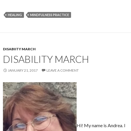
HEALING
MINDFULNESS PRACTICE
DISABIITY MARCH
DISABILITY MARCH
JANUARY 21, 2017
LEAVE A COMMENT
Hi! My name is Andrea. I