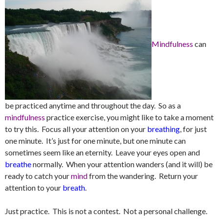
Mindfulness
can
be practiced anytime and throughout the day. So as a
mindfulness
practice exercise, you might like to take a moment
to try this. Focus all your attention on your
breathing
, for just
one minute. It’s just for one minute, but one minute can
sometimes seem like an eternity. Leave your eyes open and
breathe
normally. When your attention wanders (and it will) be
ready to catch your
mind
from the wandering. Return your
attention to your
breath
.
Just practice. This is not a contest. Not a personal challenge.