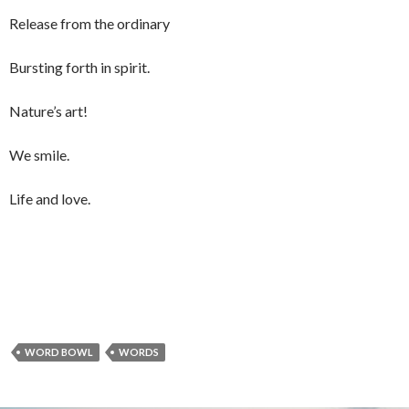
Release from the ordinary
Bursting forth in spirit.
Nature’s art!
We smile.
Life and love.
WORD BOWL
WORDS