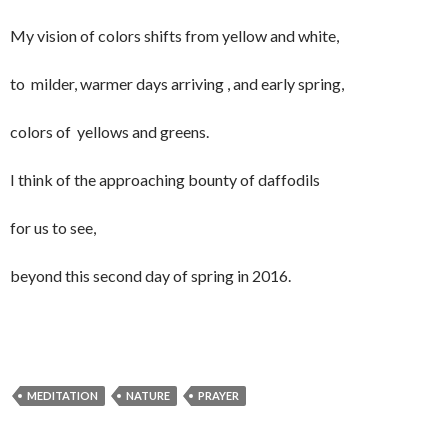
My vision of colors shifts from yellow and white,
to milder, warmer days arriving , and early spring,
colors of yellows and greens.
I think of the approaching bounty of daffodils
for us to see,
beyond this second day of spring in 2016.
MEDITATION
NATURE
PRAYER