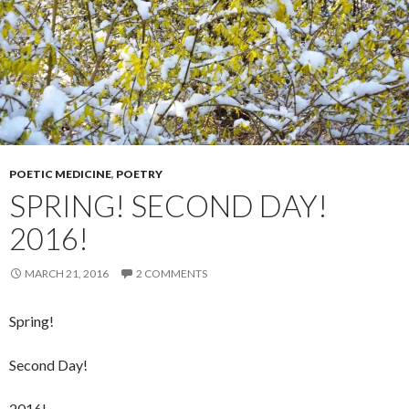
POETIC MEDICINE
,
POETRY
SPRING! SECOND DAY!
2016!
MARCH 21, 2016
2 COMMENTS
Spring!
Second Day!
2016!