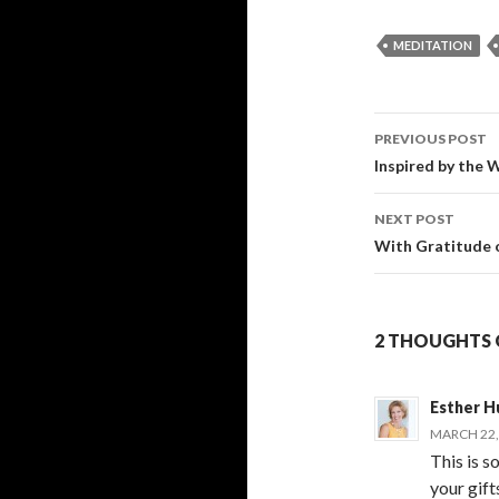
MEDITATION
PREVIOUS POST
Post
Inspired by the
navigati
NEXT POST
With Gratitude 
2 THOUGHTS O
Esther H
MARCH 22, 
This is s
your gift