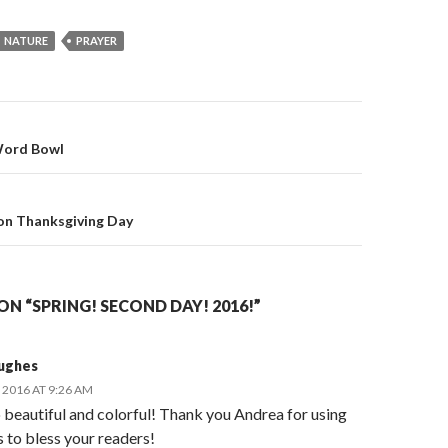
NATURE
PRAYER
 Word Bowl
on
on Thanksgiving Day
N “SPRING! SECOND DAY! 2016!”
ughes
2016 AT 9:26 AM
o beautiful and colorful! Thank you Andrea for using
s to bless your readers!