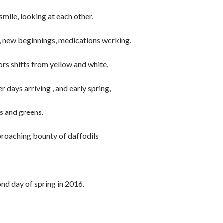
smile, looking at each other,
h, new beginnings, medications working.
ors shifts from yellow and white,
 days arriving , and early spring,
s and greens.
pproaching bounty of daffodils
nd day of spring in 2016.