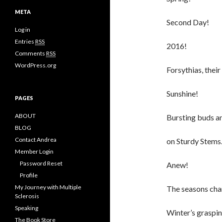
e
META
g
Second Day!
o
Log in
r
i
Entries
RSS
2016!
e
Comments
RSS
s
WordPress.org
Forsythias, their
Sunshine!
PAGES
ABOUT
Bursting buds a
BLOG
Contact Andrea
on Sturdy Stems
Member Login
Password Reset
Anew!
Profile
My Journey with Multiple
The seasons cha
Sclerosis
Speaking
Winter’s graspin
The Book Store