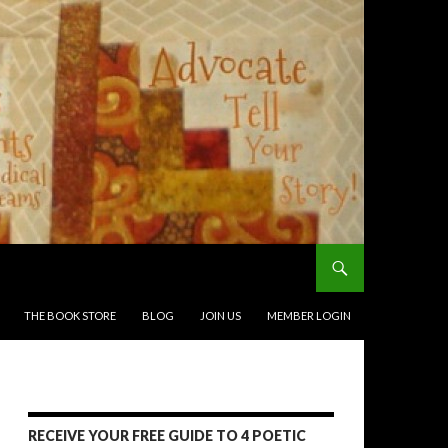
THE BOOK STORE
BLOG
JOIN US
MEMBER LOGIN
RECEIVE YOUR FREE GUIDE TO 4 POETIC