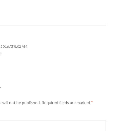
2016 AT 8:02 AM
!
Y
 will not be published.
Required fields are marked
*