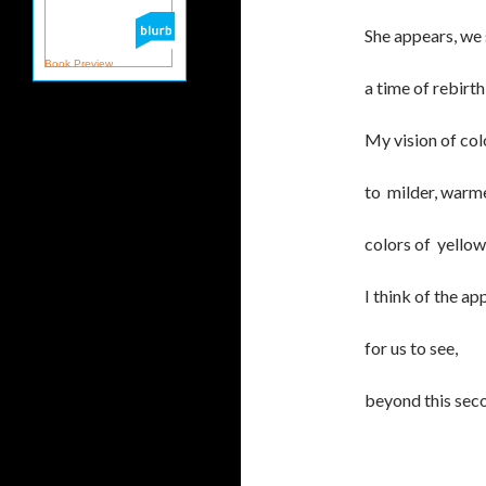
She appears, we 
Book Preview
a time of rebirt
My vision of col
to milder, warmer
colors of yellow
I think of the a
for us to see,
beyond this seco