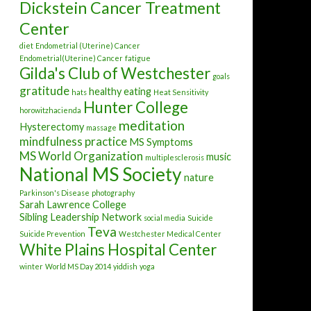
Dickstein Cancer Treatment
Center
diet
Endometrial (Uterine) Cancer
Endometrial(Uterine) Cancer
fatigue
Gilda's Club of Westchester
goals
gratitude
healthy eating
hats
Heat Sensitivity
Hunter College
horowitzhacienda
meditation
Hysterectomy
massage
mindfulness practice
MS Symptoms
MS World Organization
music
multiplesclerosis
National MS Society
nature
Parkinson's Disease
photography
Sarah Lawrence College
Sibling Leadership Network
social media
Suicide
Teva
Suicide Prevention
Westchester Medical Center
White Plains Hospital Center
winter
World MS Day 2014
yiddish
yoga