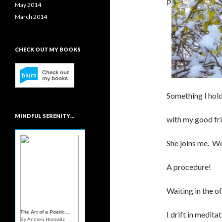
P
May 2014
March 2014
CHECK OUT MY BOOKS
Something I hold
MINDFUL SERENITY…
with my good fri
She joins me. W
A procedure!
Waiting in the of
Mindful Sereni...
The Art of a Poetic...
I drift in medita
By Andrea Horowitz