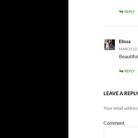
REPLY
Elissa
MARCH 22, 
Beautiful
REPLY
LEAVE A REPL
Your email address
Comment