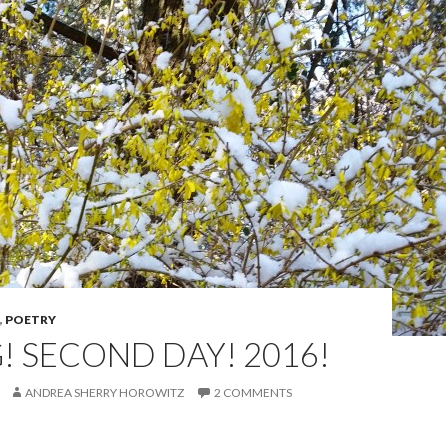
,
POETRY
! SECOND DAY! 2016!
ANDREA SHERRY HOROWITZ
2 COMMENTS