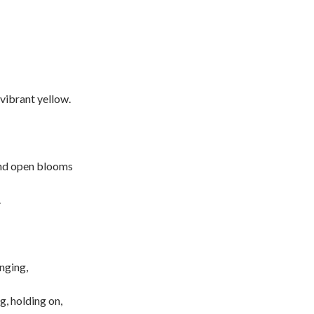
 vibrant yellow.
nd open blooms
.
nging,
g, holding on,