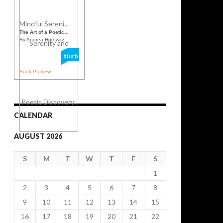
Mindful Sereni...
The Art of a Poetic...
By Andrea Horowitz
Book Preview
CALENDAR
AUGUST 2026
S
M
T
W
T
F
S
1
2
3
4
5
6
7
8
9
10
11
12
13
14
15
16
17
18
19
20
21
22