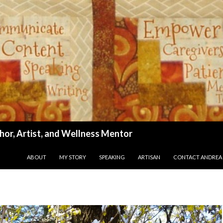
hor, Artist, and Wellness Mentor
SKIP TO CONTENT
ABOUT
MY STORY
SPEAKING
ARTISAN
CONTACT ANDREA