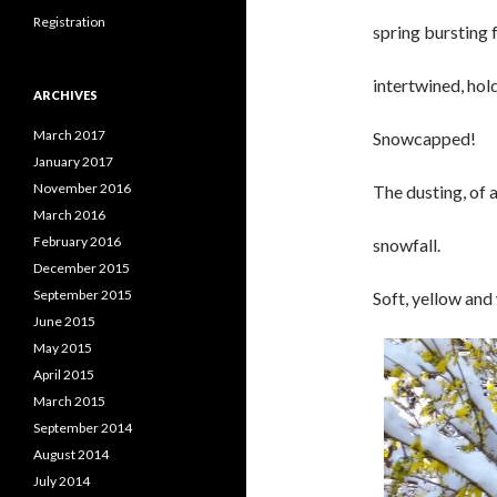
Registration
spring bursting 
intertwined, hol
ARCHIVES
March 2017
Snowcapped!
January 2017
November 2016
The dusting, of 
March 2016
February 2016
snowfall.
December 2015
September 2015
Soft, yellow and
June 2015
May 2015
April 2015
March 2015
September 2014
August 2014
July 2014