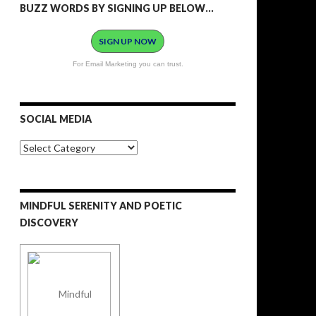
BUZZ WORDS BY SIGNING UP BELOW…
SIGN UP NOW
For Email Marketing you can trust.
SOCIAL MEDIA
S
o
c
i
a
MINDFUL SERENITY AND POETIC
l
M
DISCOVERY
e
d
i
a