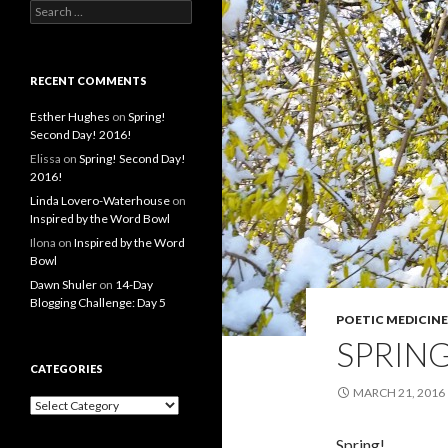
S
e
a
r
c
RECENT COMMENTS
h
f
Esther Hughes
on
Spring!
o
Second Day! 2016!
r
Elissa
on
Spring! Second Day!
:
2016!
Linda Lovero-Waterhouse
on
Inspired by the Word Bowl
Ilona
on
Inspired by the Word
Bowl
Dawn Shuler
on
14-Day
Blogging Challenge: Day 5
POETIC MEDICINE
SPRING
CATEGORIES
MARCH 21, 2016
C
a
t
Spring!