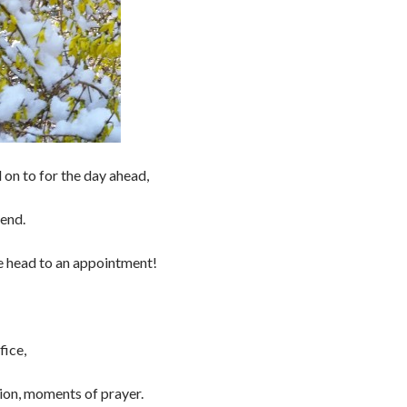
 on to for the day ahead,
end.
e head to an appointment!
fice,
tion, moments of prayer.