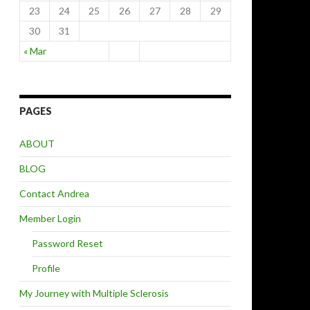
23
24
25
26
27
28
29
30
31
« Mar
PAGES
ABOUT
BLOG
Contact Andrea
Member Login
Password Reset
Profile
My Journey with Multiple Sclerosis