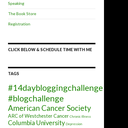
Speaking
The Book Store
Registration
CLICK BELOW & SCHEDULE TIME WITH ME
TAGS
#14daybloggingchallenge
#blogchallenge
American Cancer Society
ARC of Westchester
Cancer
Chronic Illness
Columbia University
Depression