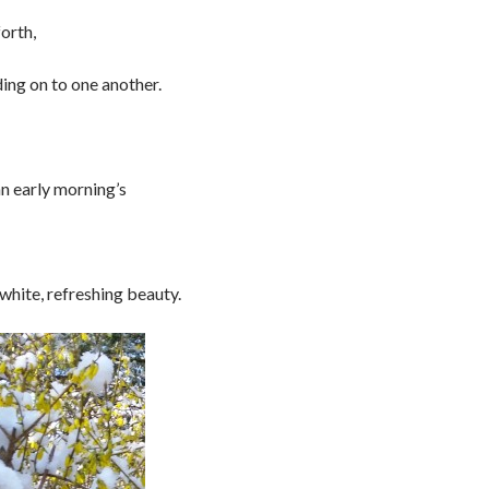
forth,
ding on to one another.
an early morning’s
 white, refreshing beauty.