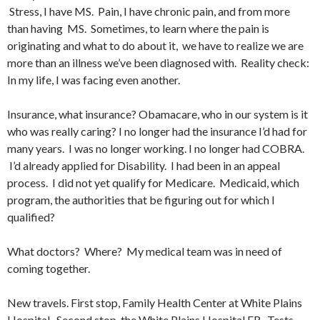
Stress, I have MS. Pain, I have chronic pain, and from more
than having MS. Sometimes, to learn where the pain is
originating and what to do about it, we have to realize we are
more than an illness we’ve been diagnosed with. Reality check:
In my life, I was facing even another.
Insurance, what insurance? Obamacare, who in our system is it
who was really caring? I no longer had the insurance I’d had for
many years. I was no longer working. I no longer had COBRA.
I’d already applied for Disability. I had been in an appeal
process. I did not yet qualify for Medicare. Medicaid, which
program, the authorities that be figuring out for which I
qualified?
What doctors? Where? My medical team was in need of
coming together.
New travels. First stop, Family Health Center at White Plains
Hospital. Second stop, the White Plains Hospital ER. Tests