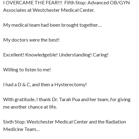
I OVERCAME THE FEAR!!! Fifth Stop: Advanced OB/GYN
Associates at Westchester Medical Center.
My medical team had been brought together…
My doctors were the best!
Excellent! Knowledgeble! Understanding! Caring!
Willing to listen to me!
I had a D & C, and then a Hysterectomy!
With gratitude, I thank Dr. Tarah Pua and her team, for giving
me another chance at life.
Sixth Stop: Westchester Medical Center and the Radiation
Medicine Team…