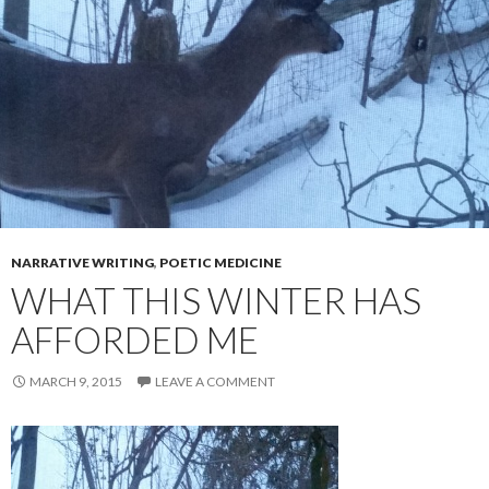
NARRATIVE WRITING
,
POETIC MEDICINE
WHAT THIS WINTER HAS
AFFORDED ME
MARCH 9, 2015
LEAVE A COMMENT