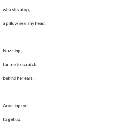
who sits atop,
a pillow near my head.
Nuzzling,
for me to scratch,
behind her ears.
Arousing me,
to get up,