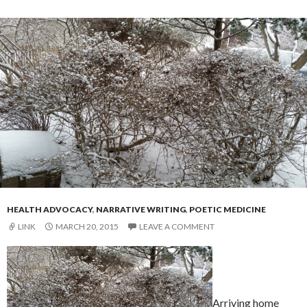
HEALTH ADVOCACY
,
NARRATIVE WRITING
,
POETIC MEDICINE
LINK
MARCH 20, 2015
LEAVE A COMMENT
Arriving home