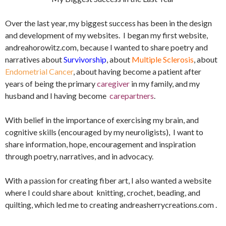
Over the last year, my biggest success has been in the design
and development of my websites. I began my first website,
andreahorowitz.com, because I wanted to share poetry and
narratives about
Survivorship
, about
Multiple Sclerosis
, about
Endometrial Cancer
, about having become a patient after
years of being the primary
caregiver
in my family, and my
husband and I having become
carepartners
.
With belief in the importance of exercising my brain, and
cognitive skills (encouraged by my neuroligists), I want to
share information, hope, encouragement and inspiration
through poetry, narratives, and in advocacy.
With a passion for creating fiber art, I also wanted a website
where I could share about knitting, crochet, beading, and
quilting, which led me to creating andreasherrycreations.com .