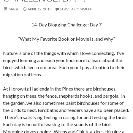
IMAGE
APRIL 12, 2015
LEAVE A COMMENT
14-Day Blogging Challenge: Day 7
“What My Favorite Book or Movie Is, and Why”
Nature is one of the things with which I love connecting. I’ve
enjoyed learning and each year find more to learn about the
birds which live in our area. Each year I pay attention to their
migration patterns.
At Horowitz Hacienda in the Pines there are birdhouses
hanging on trees, the fence, shepherds hooks, and pergola. In
the garden, we also sometimes paint birdhouses for some of
the birds to nest. Birdbaths and feeders have also been placed.
There’s a satisfying feeling in caring for and feeding the birds.
Each day is beautiful waking to the sounds of the birds.
Mourning doves cooing. Wrens and Chick-a-dees chirping a