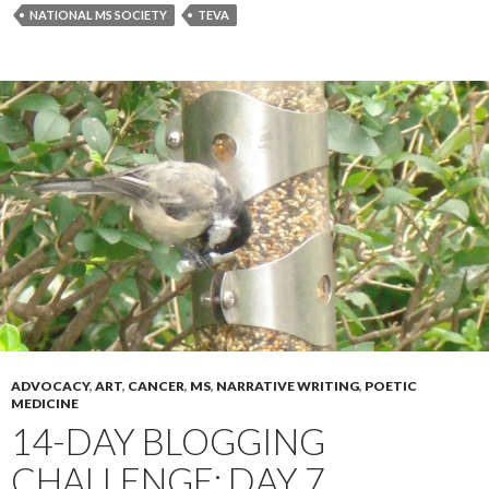
NATIONAL MS SOCIETY
TEVA
ADVOCACY
,
ART
,
CANCER
,
MS
,
NARRATIVE WRITING
,
POETIC
MEDICINE
14-DAY BLOGGING
CHALLENGE: DAY 7