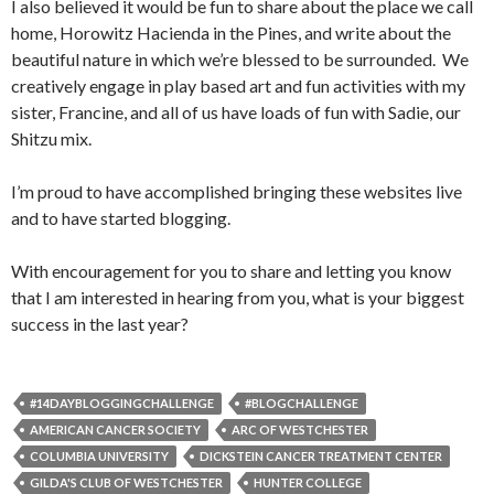
I also believed it would be fun to share about the place we call
home, Horowitz Hacienda in the Pines, and write about the
beautiful nature in which we’re blessed to be surrounded. We
creatively engage in play based art and fun activities with my
sister, Francine, and all of us have loads of fun with Sadie, our
Shitzu mix.
I’m proud to have accomplished bringing these websites live
and to have started blogging.
With encouragement for you to share and letting you know
that I am interested in hearing from you, what is your biggest
success in the last year?
#14DAYBLOGGINGCHALLENGE
#BLOGCHALLENGE
AMERICAN CANCER SOCIETY
ARC OF WESTCHESTER
COLUMBIA UNIVERSITY
DICKSTEIN CANCER TREATMENT CENTER
GILDA'S CLUB OF WESTCHESTER
HUNTER COLLEGE