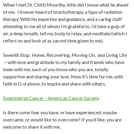
When I met Dr. Chitti Moorthy, little did I know what lie ahead
of me. I’d never heard of brachytherapy, a type of radiation
therapy. With his expertise and guidance, and a caring staff
attending to me all of whom I’m grateful to, I’d take a gulp of
air, a deep breath, tell my body to relax, and meditate (which I
reflect on and look at as sacred time given to me).
Seventh Stop: Home, Recovering, Moving On, and Living Life
~ with love and gratitude to my family and friends who have
been with me, each of you know who you are, totally
supportive and sharing your love. Now it’s time for me, with
faith in G-d above, to inspire and share with others.
Endometrial Cancer – American Cancer Society
Is there some fear you have, or have experienced, maybe
overcame, or would like to overcome? If you’d like, you are
welcome to share it with me.