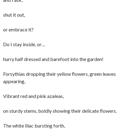
shut it out,
or embrace it?
Do I stay inside, or…
hurry half dressed and barefoot into the garden!
Forsythias dropping their yellow flowers, green leaves
appearing,
Vibrant red and pink azaleas,
on sturdy stems, boldly showing their delicate flowers.
The white lilac bursting forth,