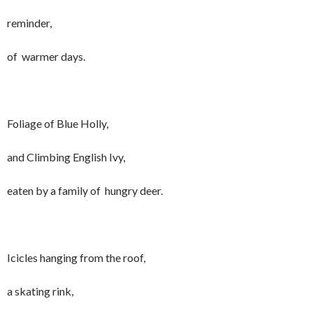
reminder,
of warmer days.
Foliage of Blue Holly,
and Climbing English Ivy,
eaten by a family of hungry deer.
Icicles hanging from the roof,
a skating rink,