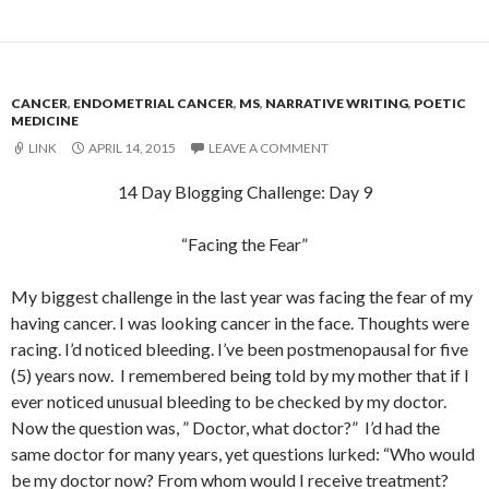
CANCER
,
ENDOMETRIAL CANCER
,
MS
,
NARRATIVE WRITING
,
POETIC
MEDICINE
LINK
APRIL 14, 2015
LEAVE A COMMENT
14 Day Blogging Challenge: Day 9
“Facing the Fear”
My biggest challenge in the last year was facing the fear of my
having cancer. I was looking cancer in the face. Thoughts were
racing. I’d noticed bleeding. I’ve been postmenopausal for five
(5) years now. I remembered being told by my mother that if I
ever noticed unusual bleeding to be checked by my doctor.
Now the question was, ” Doctor, what doctor?” I’d had the
same doctor for many years, yet questions lurked: “Who would
be my doctor now? From whom would I receive treatment?