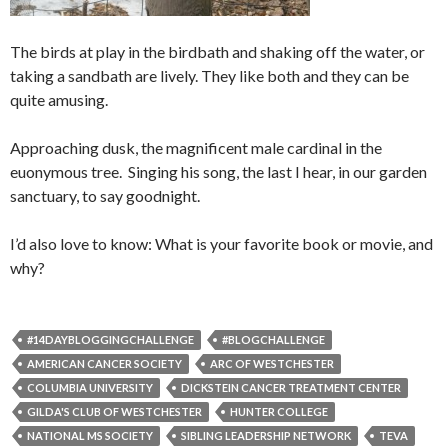
The birds at play in the birdbath and shaking off the water, or
taking a sandbath are lively. They like both and they can be
quite amusing.
Approaching dusk, the magnificent male cardinal in the
euonymous tree. Singing his song, the last I hear, in our garden
sanctuary, to say goodnight.
I’d also love to know: What is your favorite book or movie, and
why?
#14DAYBLOGGINGCHALLENGE
#BLOGCHALLENGE
AMERICAN CANCER SOCIETY
ARC OF WESTCHESTER
COLUMBIA UNIVERSITY
DICKSTEIN CANCER TREATMENT CENTER
GILDA'S CLUB OF WESTCHESTER
HUNTER COLLEGE
NATIONAL MS SOCIETY
SIBLING LEADERSHIP NETWORK
TEVA