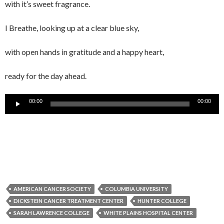
with it’s sweet fragrance.
I Breathe, looking up at a clear blue sky,
with open hands in gratitude and a happy heart,
ready for the day ahead.
Audio
00:00
00:00
Player
AMERICAN CANCER SOCIETY
COLUMBIA UNIVERSITY
DICKSTEIN CANCER TREATMENT CENTER
HUNTER COLLEGE
SARAH LAWRENCE COLLEGE
WHITE PLAINS HOSPITAL CENTER