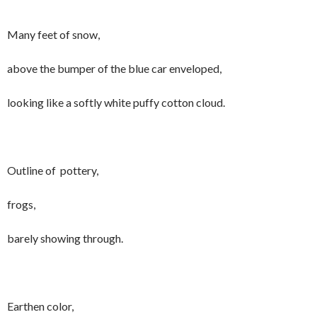
Many feet of snow,
above the bumper of the blue car enveloped,
looking like a softly white puffy cotton cloud.
Outline of pottery,
frogs,
barely showing through.
Earthen color,