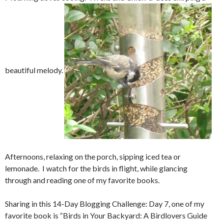
beautiful melody.
Afternoons, relaxing on the porch, sipping iced tea or
lemonade. I watch for the birds in flight, while glancing
through and reading one of my favorite books.
Sharing in this 14-Day Blogging Challenge: Day 7, one of my
favorite book is “Birds in Your Backyard: A Birdlovers Guide