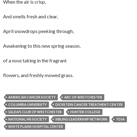
When the air is crisp,
And smells fresh and clear,
April snowdrops peeking through,
Awakening to this new spring season,
of a nose taking in the fragrant
flowers, and freshly mowed grass.
AMERICAN CANCER SOCIETY
ARC OF WESTCHESTER
COLUMBIA UNIVERSITY
DICKSTEIN CANCER TREATMENT CENTER
GILDA'S CLUB OF WESTCHESTER
HUNTER COLLEGE
NATIONAL MS SOCIETY
SIBLING LEADERSHIP NETWORK
TEVA
WHITE PLAINS HOSPITAL CENTER