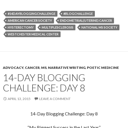
#14DAYBLOGGINGCHALLENGE
#BLOGCHALLENGE
AMERICAN CANCER SOCIETY
ENDOMETRIAL(UTERINE) CANCER
HYSTERECTOMY
MULTIPLESCLEROSIS
NATIONAL MS SOCIETY
WESTCHESTER MEDICAL CENTER
ADVOCACY
,
CANCER
,
MS
,
NARRATIVE WRITING
,
POETIC MEDICINE
14-DAY BLOGGING
CHALLENGE: DAY 8
APRIL 13, 2015
LEAVE A COMMENT
14-Day Blogging Challenge: Day 8
“My Biggest Success in the Last Year”