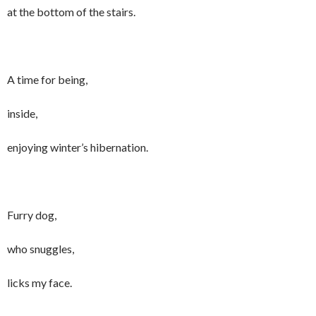
at the bottom of the stairs.
A time for being,
inside,
enjoying winter’s hibernation.
Furry dog,
who snuggles,
licks my face.