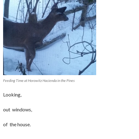
Feeding Time at Horowitz Hacienda in the Pines
Looking,
out windows,
of the house.