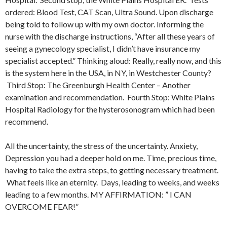
ordered: Blood Test, CAT Scan, Ultra Sound. Upon discharge
being told to follow up with my own doctor. Informing the
nurse with the discharge instructions, “After all these years of
seeing a gynecology specialist, I didn’t have insurance my
specialist accepted.” Thinking aloud: Really, really now, and this
is the system here in the USA, in NY, in Westchester County?
Third Stop: The Greenburgh Health Center – Another
examination and recommendation. Fourth Stop: White Plains
Hospital Radiology for the hysterosonogram which had been
recommend.
All the uncertainty, the stress of the uncertainty. Anxiety,
Depression you had a deeper hold on me. Time, precious time,
having to take the extra steps, to getting necessary treatment.
What feels like an eternity. Days, leading to weeks, and weeks
leading to a few months. MY AFFIRMATION: ” I CAN
OVERCOME FEAR!”