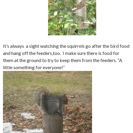
It’s always a sight watching the squirrels go after the bird food
and hang off the feeders,too. I make sure there is food for
them at the ground to try to keep them from the feeders. “A
little something for everyone!”