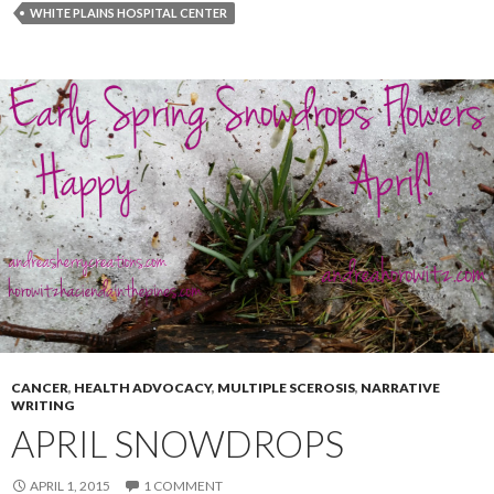
WHITE PLAINS HOSPITAL CENTER
CANCER
,
HEALTH ADVOCACY
,
MULTIPLE SCEROSIS
,
NARRATIVE
WRITING
APRIL SNOWDROPS
APRIL 1, 2015
1 COMMENT