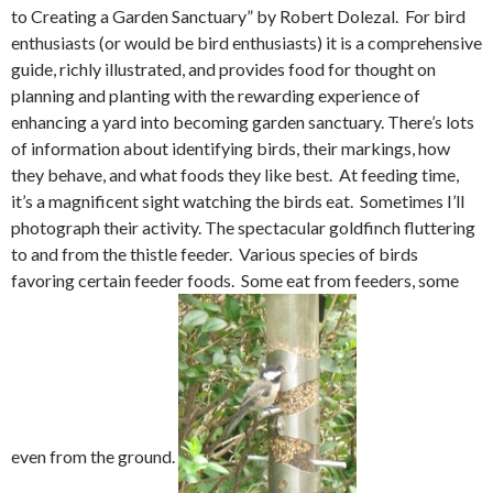
to Creating a Garden Sanctuary” by Robert Dolezal. For bird
enthusiasts (or would be bird enthusiasts) it is a comprehensive
guide, richly illustrated, and provides food for thought on
planning and planting with the rewarding experience of
enhancing a yard into becoming garden sanctuary. There’s lots
of information about identifying birds, their markings, how
they behave, and what foods they like best. At feeding time,
it’s a magnificent sight watching the birds eat. Sometimes I’ll
photograph their activity. The spectacular goldfinch fluttering
to and from the thistle feeder. Various species of birds
favoring certain feeder foods. Some eat from feeders, some
even from the ground.