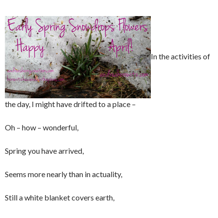
In the activities of
the day, I might have drifted to a place –
Oh – how – wonderful,
Spring you have arrived,
Seems more nearly than in actuality,
Still a white blanket covers earth,