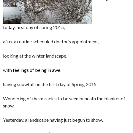
today, first day of spring 2015,
after a routine scheduled doctor’s appointment,
looking at the winter landscape,
with
feelings of being in awe
,
having snowfall on the first day of Spring 2015.
Wondering of the miracles to be seen beneath the blanket of
snow.
Yesterday, a landscape having just begun to show,