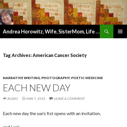
Search
Andrea Horowitz, Wife, SisterMom, Life Coach, Author, Artist, and Wellness Mentor
SKIP
PRIMAR
TO
MENU
CONTENT
Tag Archives: American Cancer Society
NARRATIVE WRITING
,
PHOTOGRAPHY
,
POETIC MEDICINE
EACH NEW DAY
AUDIO
MAY 7, 2015
LEAVE A COMMENT
Each new day the sun’s fist opens with an invitation,
and I ask,