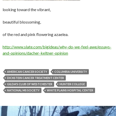
looking toward the vibrant,
beautiful blossoming,
of the red and pink flowering azaelea.
http://www.slate.com/bigideas/why-do-we-feel-awe/essays-
and-opinions/dacher-keltner-opinion
AMERICAN CANCER SOCIETY
COLUMBIA UNIVERSITY
DICKSTEIN CANCER TREATMENT CENTER
GILDA'S CLUB OF WESTCHESTER
HUNTER COLLEGE
NATIONAL MS SOCIETY
WHITE PLAINS HOSPITAL CENTER