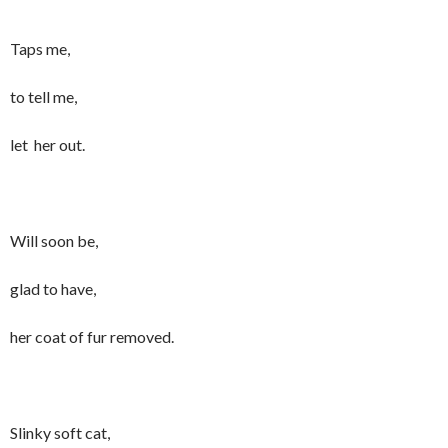
Taps me,
to tell me,
let her out.
Will soon be,
glad to have,
her coat of fur removed.
Slinky soft cat,