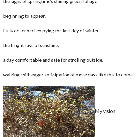
the signs of springtime’s shining green foliage,
beginning to appear.
Fully absorbed, enjoying the last day of winter,
the bright rays of sunshine,
a day comfortable and safe for strolling outside,
walking, with eager anticipation of more days like this to come.
My vision,