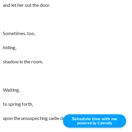
and let her out the door.
Sometimes, too,
hiding,
shadow in the room.
Waiting,
to spring forth,
upon the unsuspecting sadie dog.
Schedule time with me
powered by Calendly