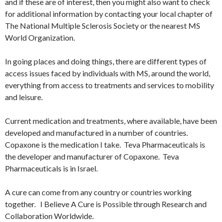
and if these are of interest, then you might also want to check
for additional information by contacting your local chapter of
The National Multiple Sclerosis Society or the nearest MS
World Organization.
In going places and doing things, there are different types of
access issues faced by individuals with MS, around the world,
everything from access to treatments and services to mobility
and leisure.
Current medication and treatments, where available, have been
developed and manufactured in a number of countries.
Copaxone is the medication I take. Teva Pharmaceuticals is
the developer and manufacturer of Copaxone. Teva
Pharmaceuticals is in Israel.
A cure can come from any country or countries working
together. I Believe A Cure is Possible through Research and
Collaboration Worldwide.