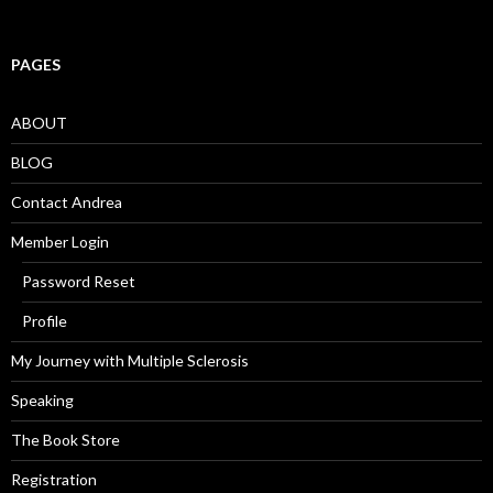
PAGES
ABOUT
BLOG
Contact Andrea
Member Login
Password Reset
Profile
My Journey with Multiple Sclerosis
Speaking
The Book Store
Registration