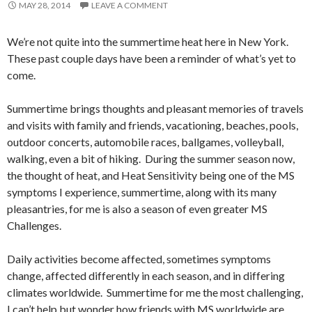
MAY 28, 2014
LEAVE A COMMENT
We’re not quite into the summertime heat here in New York.
These past couple days have been a reminder of what’s yet to
come.
Summertime brings thoughts and pleasant memories of travels
and visits with family and friends, vacationing, beaches, pools,
outdoor concerts, automobile races, ballgames, volleyball,
walking, even a bit of hiking. During the summer season now,
the thought of heat, and Heat Sensitivity being one of the MS
symptoms I experience, summertime, along with its many
pleasantries, for me is also a season of even greater MS
Challenges.
Daily activities become affected, sometimes symptoms
change, affected differently in each season, and in differing
climates worldwide. Summertime for me the most challenging,
I can’t help but wonder how friends with MS worldwide are