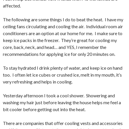
affected.
The following are some things I do to beat the heat. I have my
ceiling fans circulating and cooling the air. Individual room air
conditioners are an option at our home for me. I make sure to
keep ice packs in the freezer. They’re great for cooling my
core, back, neck, and head… and YES, I remember the
recommendations for applying ice for only 20 minutes on.
To stay hydrated I drink plenty of water, and keep ice on hand
too. I often let ice cubes or crushed ice, melt in my mouth, it’s
very refreshing and helps in cooling.
Yesterday afternoon I took a cool shower. Showering and
washing my hair just before leaving the house helps me feel a
bit cooler before getting out into the heat.
There are companies that offer cooling vests and accessories