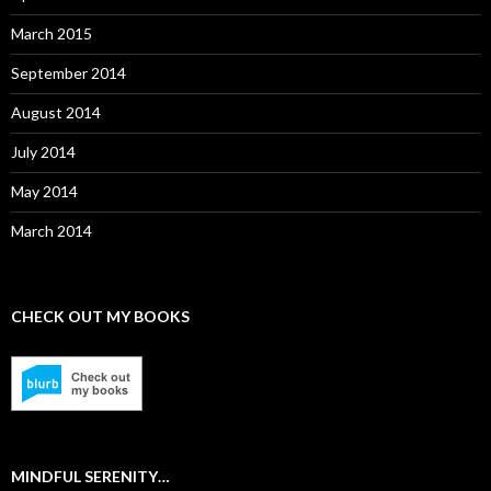
March 2015
September 2014
August 2014
July 2014
May 2014
March 2014
CHECK OUT MY BOOKS
MINDFUL SERENITY…