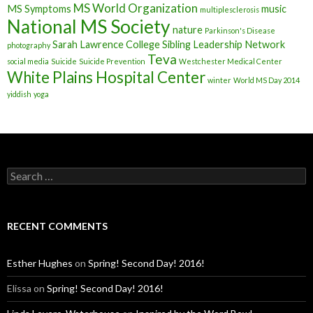
MS World Organization
MS Symptoms
music
multiplesclerosis
National MS Society
nature
Parkinson's Disease
Sarah Lawrence College
Sibling Leadership Network
photography
Teva
social media
Suicide
Suicide Prevention
Westchester Medical Center
White Plains Hospital Center
winter
World MS Day 2014
yiddish
yoga
S
e
a
r
c
RECENT COMMENTS
h
f
o
Esther Hughes
on
Spring! Second Day! 2016!
r
:
Elissa
on
Spring! Second Day! 2016!