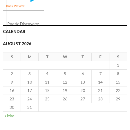
Book Preview
CALENDAR
AUGUST 2026
S
M
T
W
T
F
S
1
2
3
4
5
6
7
8
9
10
11
12
13
14
15
16
17
18
19
20
21
22
23
24
25
26
27
28
29
30
31
« Mar