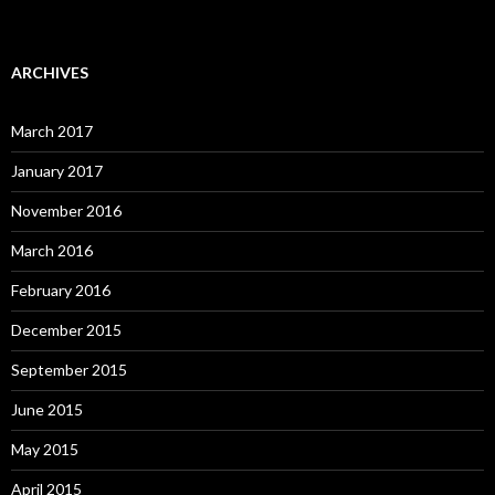
ARCHIVES
March 2017
January 2017
November 2016
March 2016
February 2016
December 2015
September 2015
June 2015
May 2015
April 2015