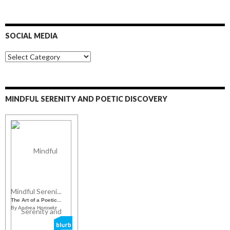
SOCIAL MEDIA
S
o
c
i
a
MINDFUL SERENITY AND POETIC DISCOVERY
l
M
e
d
i
a
Mindful Sereni...
The Art of a Poetic...
By Andrea Horowitz