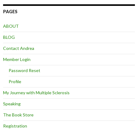
PAGES
ABOUT
BLOG
Contact Andrea
Member Login
Password Reset
Profile
My Journey with Multiple Sclerosis
Speaking
The Book Store
Registration