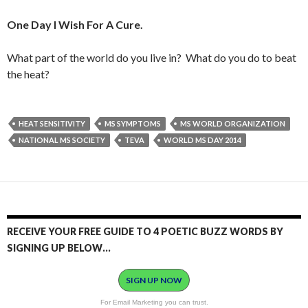
One Day I Wish For A Cure.
What part of the world do you live in? What do you do to beat
the heat?
HEAT SENSITIVITY
MS SYMPTOMS
MS WORLD ORGANIZATION
NATIONAL MS SOCIETY
TEVA
WORLD MS DAY 2014
RECEIVE YOUR FREE GUIDE TO 4 POETIC BUZZ WORDS BY
SIGNING UP BELOW…
SIGN UP NOW
For Email Marketing you can trust.