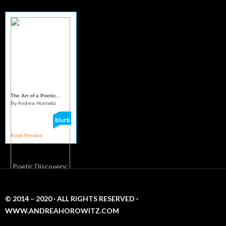
Mindful Sereni...
The Art of a Poetic...
By Andrea Horowitz
Book Preview
© 2014 – 2020 · ALL RIGHTS RESERVED ·
WWW.ANDREAHOROWITZ.COM