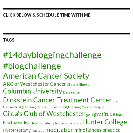
CLICK BELOW & SCHEDULE TIME WITH ME
TAGS
#14daybloggingchallenge
#blogchallenge
American Cancer Society
ARC of Westchester
Cancer
Chronic Illness
Columbia University
Depression
Dickstein Cancer Treatment Center
diet
Endometrial (Uterine) Cancer
Endometrial(Uterine) Cancer
fatigue
Gilda's Club of Westchester
gratitude
goals
hats
Hunter College
healthy eating
Heat Sensitivity
horowitzhacienda
meditation
mindfulness practice
Hysterectomy
massage