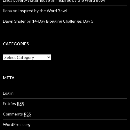
Linda Lovero-Waterhouse
on
Inspired by the Word Bowl
Ilona
on
Inspired by the Word Bowl
Dawn Shuler
on
14-Day Blogging Challenge: Day 5
CATEGORIES
C
a
t
e
g
META
o
r
Log in
i
e
Entries
RSS
s
Comments
RSS
WordPress.org