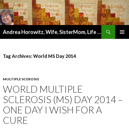
Search
Andrea Horowitz, Wife, SisterMom, Life Coach, Author, Artist, and Wellness Mentor
SKIP
PRIMAR
TO
MENU
CONTENT
Tag Archives: World MS Day 2014
MULTIPLE SCEROSIS
WORLD MULTIPLE
SCLEROSIS (MS) DAY 2014 –
ONE DAY I WISH FOR A
CURE